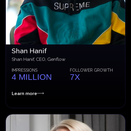
Shan Hanif
Shan Hanif, CEO, Genflow
IMPRESSIONS
FOLLOWER GROWTH
4 MILLION
7X
Learn more