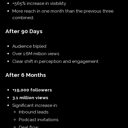
+565% increase in visibility
More reach in one month than the previous three
combined.
After 90 Days
Audience tripled
Over 1.6M million views
Clear shift in perception and engagement
After 6 Months
+19,000 followers
3.1 million views
Significant increase in:
Inbound leads
Podcast invitations
Deal flow