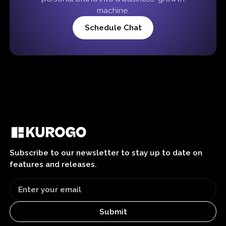
machine.
Schedule Chat
Subscribe to our newsletter to stay up to date on
features and releases.