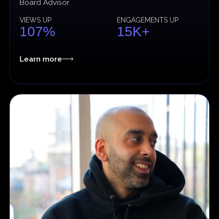
Board Advisor
VIEWS UP
ENGAGEMENTS UP
107%
15K+
Learn more