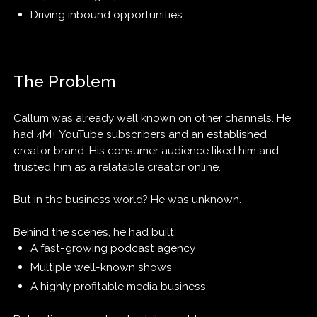
Driving inbound opportunities
The Problem
Callum was already well known on other channels. He
had 4M+ YouTube subscribers and an established
creator brand. His consumer audience liked him and
trusted him as a relatable creator online.
But in the business world? He was unknown.
Behind the scenes, he had built:
A fast-growing podcast agency
Multiple well-known shows
A highly profitable media business