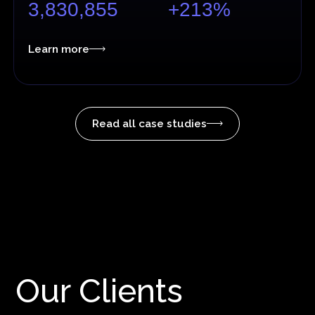
3,830,855
+213%
Learn more
Read all case studies
Our Clients