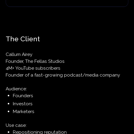
The Client
Callum Airey
Founder, The Fellas Studios
4M+ YouTube subscribers
Founder of a fast-growing podcast/media company
Audience:
Founders
Investors
Marketers
Use case:
Repositioning reputation