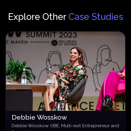
Explore Other
Case Studies
Debbie Wosskow
Debbie Wosskow OBE, Multi-exit Entrepreneur and