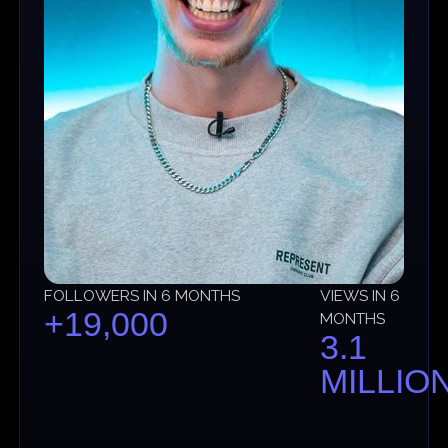
FOLLOWERS IN 6 MONTHS
VIEWS IN 6
+19,000
MONTHS
3.1
MILLIO