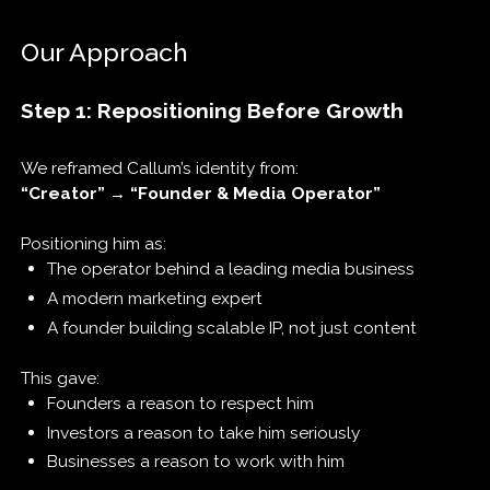
Our Approach
Step 1: Repositioning Before Growth
We reframed Callum’s identity from:
“Creator” → “Founder & Media Operator”
Positioning him as:
The operator behind a leading media business
A modern marketing expert
A founder building scalable IP, not just content
This gave:
Founders a reason to respect him
Investors a reason to take him seriously
Businesses a reason to work with him