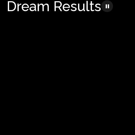
Dream Results