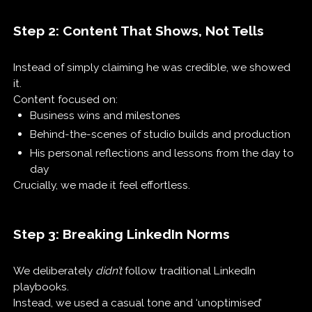
Step 2: Content That Shows, Not Tells
Instead of simply claiming he was credible, we showed
it.
Content focused on:
Business wins and milestones
Behind-the-scenes of studio builds and production
His personal reflections and lessons from the day to
day
Crucially, we made it feel effortless.
Step 3: Breaking LinkedIn Norms
We deliberately
didn’t
follow traditional LinkedIn
playbooks.
Instead, we used a casual tone and ‘unoptimised’