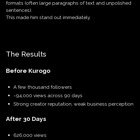
formats (often large paragraphs of text and unpolished
sentences).
This made him stand out immediately.
The Results
Before Kurogo
A few thousand followers
~94,000 views across 90 days
Strong creator reputation, weak business perception
After 30 Days
626,000 views