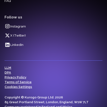
FAQ
Follow us
Instagram
X (Twitter)
LinkedIn
LLM
DPA
Privacy Policy
Terms of Service
Cookies Settings
Copyright © Kurogo Group Ltd. 2026
85 Great Portland Street, London, England, W1W 7LT
Company registered in England and Wales