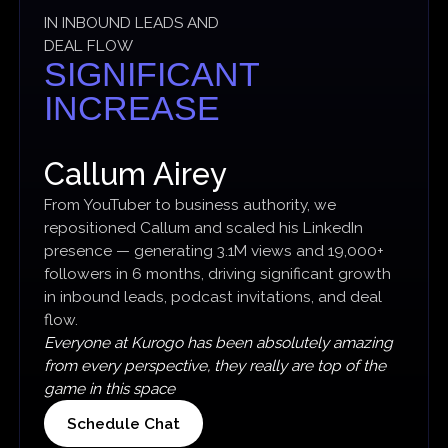
IN INBOUND LEADS AND
DEAL FLOW
SIGNIFICANT
INCREASE
Callum Airey
From YouTuber to business authority, we
repositioned Callum and scaled his LinkedIn
presence — generating 3.1M views and 19,000+
followers in 6 months, driving significant growth
in inbound leads, podcast invitations, and deal
flow.
Everyone at Kurogo has been absolutely amazing
from every perspective, they really are top of the
game in this space
Schedule Chat