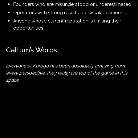
Founders who are misunderstood or underestimated
Operators with strong results but weak positioning
Anyone whose current reputation is limiting their
opportunities
Callum’s Words
Everyone at Kurogo has been absolutely amazing from
every perspective, they really are top of the game in this
space