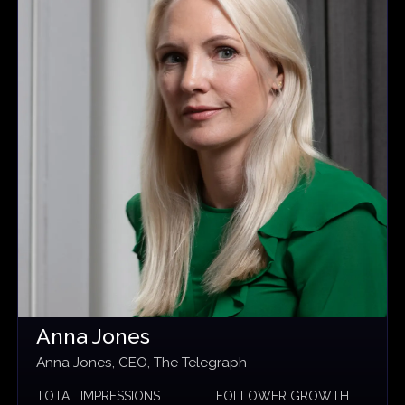
Anna Jones
Anna Jones, CEO, The Telegraph
TOTAL IMPRESSIONS
FOLLOWER GROWTH