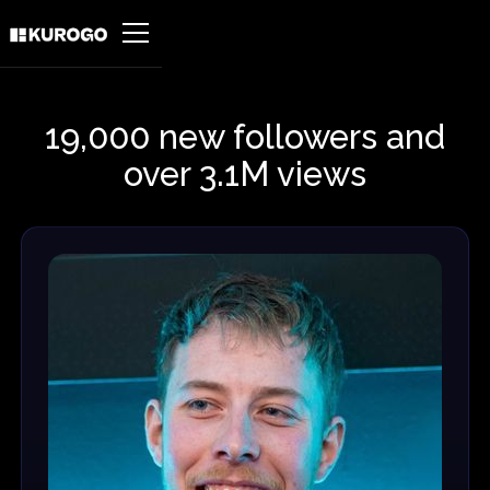
19,000 new followers and
over 3.1M views