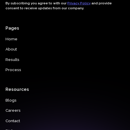
By subscribing you agree to with our
Privacy Policy
and provide
consent to receive updates from our company.
Pages
Home
About
Results
Process
Resources
Blogs
Careers
Contact