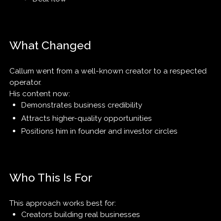
What Changed
Callum went from a well-known creator to a respected
operator.
His content now:
Demonstrates business credibility
Attracts higher-quality opportunities
Positions him in founder and investor circles
Who This Is For
This approach works best for:
Creators building real businesses