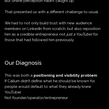
But online perception hadn’t caught up.
That presented us with a different challenge to usual.
We had to not only build trust with new audience
members on LinkedIn from scratch, but also reposition
him as a credible entrepreneur, not
just a YouTuber
for
those that had followed him previously.
Our Diagnosis
This was both a
positioning and visibility problem
.
If Callum didn’t define what he should be known for,
people would default to what they already knew:
YouTuber.
Not founder/operator/entrepreneur.