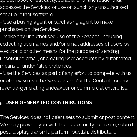
accesses the Services, or use or launch any unauthorised
script or other software.
- Use a buying agent or purchasing agent to make
purchases on the Services.
- Make any unauthorised use of the Services, including
collecting usernames and/or email addresses of users by
electronic or other means for the purpose of sending
unsolicited email, or creating user accounts by automated
means or under false pretences.
- Use the Services as part of any effort to compete with us
or otherwise use the Services and/or the Content for any
revenue-generating endeavour or commercial enterprise.
5. USER GENERATED CONTRIBUTIONS
The Services does not offer users to submit or post content.
We may provide you with the opportunity to create, submit,
post, display, transmit, perform, publish, distribute, or