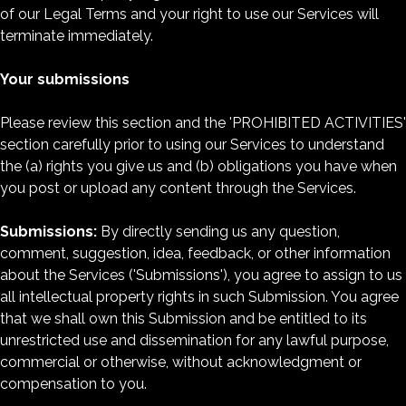
of our Legal Terms and your right to use our Services will
terminate immediately.
Your submissions
Please review this section and the 'PROHIBITED ACTIVITIES'
section carefully prior to using our Services to understand
the (a) rights you give us and (b) obligations you have when
you post or upload any content through the Services.
Submissions:
By directly sending us any question,
comment, suggestion, idea, feedback, or other information
about the Services ('Submissions'), you agree to assign to us
all intellectual property rights in such Submission. You agree
that we shall own this Submission and be entitled to its
unrestricted use and dissemination for any lawful purpose,
commercial or otherwise, without acknowledgment or
compensation to you.