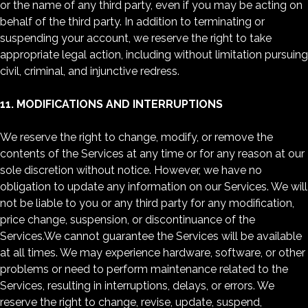
or the name of any third party, even if you may be acting on
behalf of the third party. In addition to terminating or
suspending your account, we reserve the right to take
appropriate legal action, including without limitation pursuing
civil, criminal, and injunctive redress.
11. MODIFICATIONS AND INTERRUPTIONS
We reserve the right to change, modify, or remove the
contents of the Services at any time or for any reason at our
sole discretion without notice. However, we have no
obligation to update any information on our Services. We will
not be liable to you or any third party for any modification,
price change, suspension, or discontinuance of the
Services.We cannot guarantee the Services will be available
at all times. We may experience hardware, software, or other
problems or need to perform maintenance related to the
Services, resulting in interruptions, delays, or errors. We
reserve the right to change, revise, update, suspend,