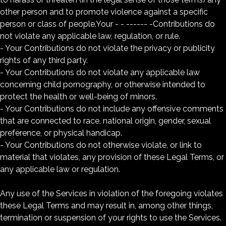
other person and to promote violence against a specific
person or class of people.Your - - ------ -Contributions do
not violate any applicable law, regulation, or rule.
- Your Contributions do not violate the privacy or publicity
rights of any third party.
- Your Contributions do not violate any applicable law
concerning child pornography, or otherwise intended to
protect the health or well-being of minors.
- Your Contributions do not include any offensive comments
that are connected to race, national origin, gender, sexual
preference, or physical handicap.
- Your Contributions do not otherwise violate, or link to
material that violates, any provision of these Legal Terms, or
any applicable law or regulation.
Any use of the Services in violation of the foregoing violates
these Legal Terms and may result in, among other things,
termination or suspension of your rights to use the Services.