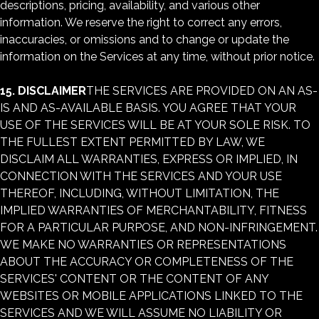
descriptions, pricing, availability, and various other
information. We reserve the right to correct any errors,
inaccuracies, or omissions and to change or update the
information on the Services at any time, without prior notice.
15. DISCLAIMER
THE SERVICES ARE PROVIDED ON AN AS-
IS AND AS-AVAILABLE BASIS. YOU AGREE THAT YOUR
USE OF THE SERVICES WILL BE AT YOUR SOLE RISK. TO
THE FULLEST EXTENT PERMITTED BY LAW, WE
DISCLAIM ALL WARRANTIES, EXPRESS OR IMPLIED, IN
CONNECTION WITH THE SERVICES AND YOUR USE
THEREOF, INCLUDING, WITHOUT LIMITATION, THE
IMPLIED WARRANTIES OF MERCHANTABILITY, FITNESS
FOR A PARTICULAR PURPOSE, AND NON-INFRINGEMENT.
WE MAKE NO WARRANTIES OR REPRESENTATIONS
ABOUT THE ACCURACY OR COMPLETENESS OF THE
SERVICES' CONTENT OR THE CONTENT OF ANY
WEBSITES OR MOBILE APPLICATIONS LINKED TO THE
SERVICES AND WE WILL ASSUME NO LIABILITY OR