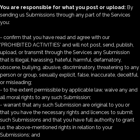
You are responsible for what you post or upload:
By
sending us Submissions through any part of the Services
you:
- confirm that you have read and agree with our
'PROHIBITED ACTIVITIES' and will not post, send, publish,
upload, or transmit through the Services any Submission
that is illegal, harassing, hateful, harmful, defamatory,
obscene, bullying, abusive, discriminatory, threatening to any
person or group, sexually explicit, false, inaccurate, deceitful,
or misleading;
- to the extent permissible by applicable law, waive any and
all moral rights to any such Submission;
- warrant that any such Submission are original to you or
that you have the necessary rights and licences to submit
such Submissions and that you have full authority to grant
us the above-mentioned rights in relation to your
Submissions; and