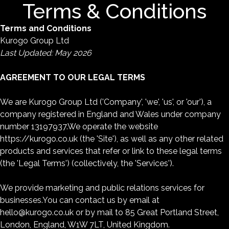
Terms & Conditions
Terms and Conditions
Kurogo Group Ltd
Last Updated: May 2026
AGREEMENT TO OUR LEGAL TERMS
We are Kurogo Group Ltd ('Company', 'we', 'us', or 'our'), a
company registered in England and Wales under company
number 13197937.We operate the website
https://kurogo.co.uk (the 'Site'), as well as any other related
products and services that refer or link to these legal terms
(the 'Legal Terms') (collectively, the 'Services').
We provide marketing and public relations services for
businesses.You can contact us by email at
hello@kurogo.co.uk or by mail to 85 Great Portland Street,
London, England, W1W 7LT, United Kingdom.