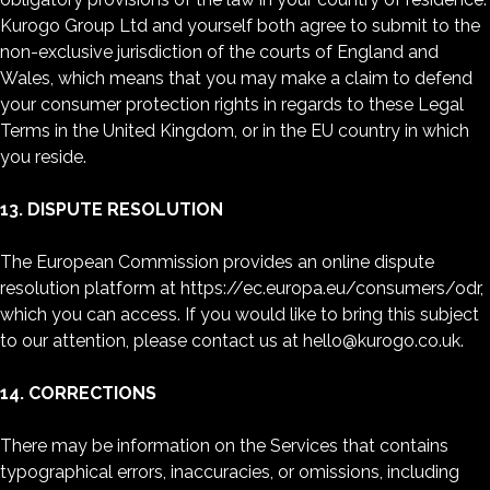
Kurogo Group Ltd and yourself both agree to submit to the
non-exclusive jurisdiction of the courts of England and
Wales, which means that you may make a claim to defend
your consumer protection rights in regards to these Legal
Terms in the United Kingdom, or in the EU country in which
you reside.
13. DISPUTE RESOLUTION
The European Commission provides an online dispute
resolution platform at https://ec.europa.eu/consumers/odr,
which you can access. If you would like to bring this subject
to our attention, please contact us at hello@kurogo.co.uk.
14. CORRECTIONS
There may be information on the Services that contains
typographical errors, inaccuracies, or omissions, including