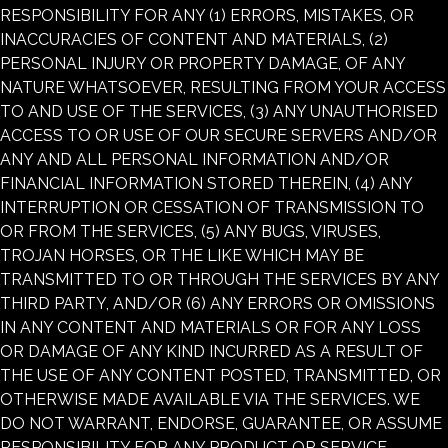
RESPONSIBILITY FOR ANY (1) ERRORS, MISTAKES, OR
INACCURACIES OF CONTENT AND MATERIALS, (2)
PERSONAL INJURY OR PROPERTY DAMAGE, OF ANY
NATURE WHATSOEVER, RESULTING FROM YOUR ACCESS
TO AND USE OF THE SERVICES, (3) ANY UNAUTHORISED
ACCESS TO OR USE OF OUR SECURE SERVERS AND/OR
ANY AND ALL PERSONAL INFORMATION AND/OR
FINANCIAL INFORMATION STORED THEREIN, (4) ANY
INTERRUPTION OR CESSATION OF TRANSMISSION TO
OR FROM THE SERVICES, (5) ANY BUGS, VIRUSES,
TROJAN HORSES, OR THE LIKE WHICH MAY BE
TRANSMITTED TO OR THROUGH THE SERVICES BY ANY
THIRD PARTY, AND/OR (6) ANY ERRORS OR OMISSIONS
IN ANY CONTENT AND MATERIALS OR FOR ANY LOSS
OR DAMAGE OF ANY KIND INCURRED AS A RESULT OF
THE USE OF ANY CONTENT POSTED, TRANSMITTED, OR
OTHERWISE MADE AVAILABLE VIA THE SERVICES. WE
DO NOT WARRANT, ENDORSE, GUARANTEE, OR ASSUME
RESPONSIBILITY FOR ANY PRODUCT OR SERVICE