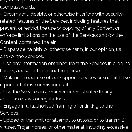
user passwords.
- Circumvent, disable, or otherwise interfere with security-
related features of the Services, including features that
prevent or restrict the use or copying of any Content or
enforce limitations on the use of the Services and/or the
Content contained therein.
- Disparage, tarnish, or otherwise harm, in our opinion, us
and/or the Services.
- Use any information obtained from the Services in order to
harass, abuse, or harm another person.
- Make improper use of our support services or submit false
reports of abuse or misconduct.
- Use the Services in a manner inconsistent with any
applicable laws or regulations.
- Engage in unauthorised framing of or linking to the
Services.
- Upload or transmit (or attempt to upload or to transmit)
viruses, Trojan horses, or other material, including excessive