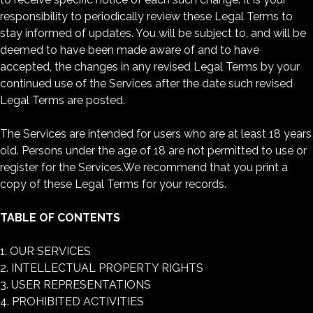
responsibility to periodically review these Legal Terms to
stay informed of updates. You will be subject to, and will be
deemed to have been made aware of and to have
accepted, the changes in any revised Legal Terms by your
continued use of the Services after the date such revised
Legal Terms are posted.
The Services are intended for users who are at least 18 years
old. Persons under the age of 18 are not permitted to use or
register for the Services.We recommend that you print a
copy of these Legal Terms for your records.
TABLE OF CONTENTS
1. OUR SERVICES
2. INTELLECTUAL PROPERTY RIGHTS
3. USER REPRESENTATIONS
4. PROHIBITED ACTIVITIES