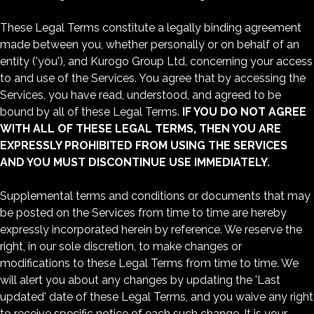
These Legal Terms constitute a legally binding agreement
made between you, whether personally or on behalf of an
entity ('you'), and Kurogo Group Ltd, concerning your access
to and use of the Services. You agree that by accessing the
Services, you have read, understood, and agreed to be
bound by all of these Legal Terms.
IF YOU DO NOT AGREE
WITH ALL OF THESE LEGAL TERMS, THEN YOU ARE
EXPRESSLY PROHIBITED FROM USING THE SERVICES
AND YOU MUST DISCONTINUE USE IMMEDIATELY.
Supplemental terms and conditions or documents that may
be posted on the Services from time to time are hereby
expressly incorporated herein by reference. We reserve the
right, in our sole discretion, to make changes or
modifications to these Legal Terms from time to time. We
will alert you about any changes by updating the 'Last
updated' date of these Legal Terms, and you waive any right
to receive specific notice of each such change. It is your