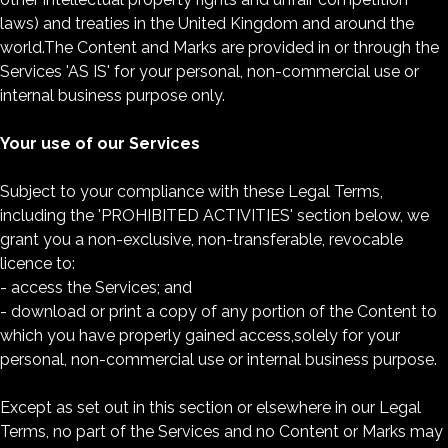
laws) and treaties in the United Kingdom and around the
world.The Content and Marks are provided in or through the
Services 'AS IS' for your personal, non-commercial use or
internal business purpose only.
Your use of our Services
Subject to your compliance with these Legal Terms,
including the 'PROHIBITED ACTIVITIES' section below, we
grant you a non-exclusive, non-transferable, revocable
licence to:
- access the Services; and
- download or print a copy of any portion of the Content to
which you have properly gained access,solely for your
personal, non-commercial use or internal business purpose.
Except as set out in this section or elsewhere in our Legal
Terms, no part of the Services and no Content or Marks may