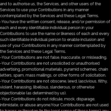
and to authorise us, the Services, and other users of the
Services to use your Contributions in any manner
contemplated by the Services and these Legal Terms.
-You have the written consent, release, and/or permission of
each and every identifiable individual person in your
Contributions to use the name or likeness of each and every
such identifiable individual person to enable inclusion and
use of your Contributions in any manner contemplated by
the Services and these Legal Terms.
-Your Contributions are not false, inaccurate, or misleading.
-Your Contributions are not unsolicited or unauthorised
advertising, promotional materials, pyramid schemes, chain
letters, spam, mass mailings, or other forms of solicitation.
-Your Contributions are not obscene, lewd, lascivious, filthy,
violent, harassing, libellous, slanderous, or otherwise
objectionable (as determined by us).
-Your Contributions do not ridicule, mock, disparage,
intimidate, or abuse anyone.Your Contributions are not used
to harass or threaten (in the legal sense of those terms) any