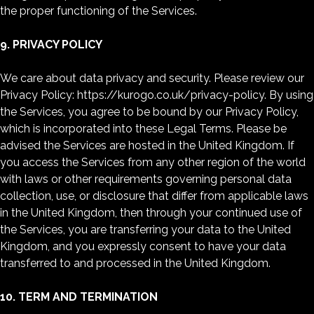
the proper functioning of the Services.
9. PRIVACY POLICY
We care about data privacy and security. Please review our
Privacy Policy: https://kurogo.co.uk/privacy-policy. By using
the Services, you agree to be bound by our Privacy Policy,
which is incorporated into these Legal Terms. Please be
advised the Services are hosted in the United Kingdom. If
you access the Services from any other region of the world
with laws or other requirements governing personal data
collection, use, or disclosure that differ from applicable laws
in the United Kingdom, then through your continued use of
the Services, you are transferring your data to the United
Kingdom, and you expressly consent to have your data
transferred to and processed in the United Kingdom.
10. TERM AND TERMINATION