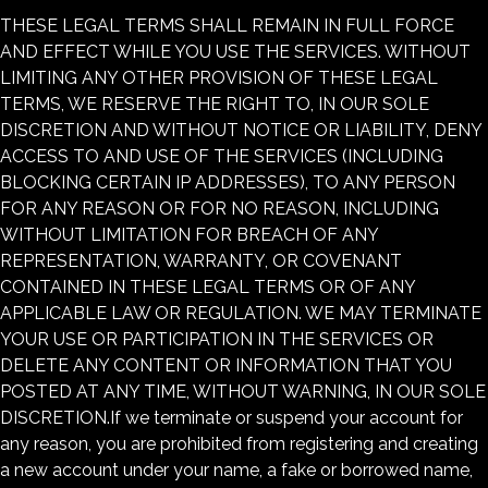
THESE LEGAL TERMS SHALL REMAIN IN FULL FORCE
AND EFFECT WHILE YOU USE THE SERVICES. WITHOUT
LIMITING ANY OTHER PROVISION OF THESE LEGAL
TERMS, WE RESERVE THE RIGHT TO, IN OUR SOLE
DISCRETION AND WITHOUT NOTICE OR LIABILITY, DENY
ACCESS TO AND USE OF THE SERVICES (INCLUDING
BLOCKING CERTAIN IP ADDRESSES), TO ANY PERSON
FOR ANY REASON OR FOR NO REASON, INCLUDING
WITHOUT LIMITATION FOR BREACH OF ANY
REPRESENTATION, WARRANTY, OR COVENANT
CONTAINED IN THESE LEGAL TERMS OR OF ANY
APPLICABLE LAW OR REGULATION. WE MAY TERMINATE
YOUR USE OR PARTICIPATION IN THE SERVICES OR
DELETE ANY CONTENT OR INFORMATION THAT YOU
POSTED AT ANY TIME, WITHOUT WARNING, IN OUR SOLE
DISCRETION.If we terminate or suspend your account for
any reason, you are prohibited from registering and creating
a new account under your name, a fake or borrowed name,