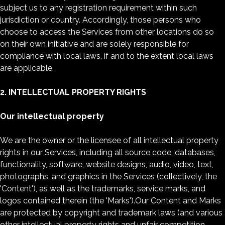
subject us to any registration requirement within such
jurisdiction or country. Accordingly, those persons who
choose to access the Services from other locations do so
on their own initiative and are solely responsible for
compliance with local laws, if and to the extent local laws
are applicable.
2. INTELLECTUAL PROPERTY RIGHTS
Our intellectual property
We are the owner or the licensee of all intellectual property
rights in our Services, including all source code, databases,
functionality, software, website designs, audio, video, text,
photographs, and graphics in the Services (collectively, the
'Content'), as well as the trademarks, service marks, and
logos contained therein (the 'Marks').Our Content and Marks
are protected by copyright and trademark laws (and various
other intellectual property rights and unfair competition