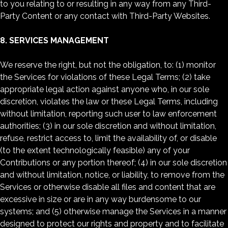
to you relating to or resulting in any way from any Third-
Party Content or any contact with Third-Party Websites.
8. SERVICES MANAGEMENT
We reserve the right, but not the obligation, to: (1) monitor
the Services for violations of these Legal Terms; (2) take
appropriate legal action against anyone who, in our sole
discretion, violates the law or these Legal Terms, including
without limitation, reporting such user to law enforcement
authorities; (3) in our sole discretion and without limitation,
refuse, restrict access to, limit the availability of, or disable
(to the extent technologically feasible) any of your
Contributions or any portion thereof; (4) in our sole discretion
and without limitation, notice, or liability, to remove from the
Services or otherwise disable all files and content that are
excessive in size or are in any way burdensome to our
systems; and (5) otherwise manage the Services in a manner
designed to protect our rights and property and to facilitate