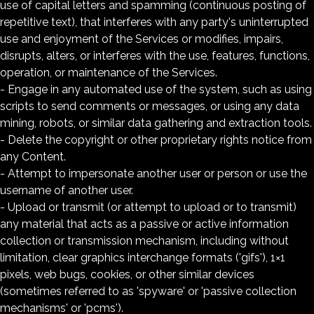
use of capital letters and spamming (continuous posting of
repetitive text), that interferes with any party's uninterrupted
use and enjoyment of the Services or modifies, impairs,
disrupts, alters, or interferes with the use, features, functions,
operation, or maintenance of the Services.
- Engage in any automated use of the system, such as using
scripts to send comments or messages, or using any data
mining, robots, or similar data gathering and extraction tools.
- Delete the copyright or other proprietary rights notice from
any Content.
- Attempt to impersonate another user or person or use the
username of another user.
- Upload or transmit (or attempt to upload or to transmit)
any material that acts as a passive or active information
collection or transmission mechanism, including without
limitation, clear graphics interchange formats ('gifs'), 1×1
pixels, web bugs, cookies, or other similar devices
(sometimes referred to as 'spyware' or 'passive collection
mechanisms' or 'pcms').