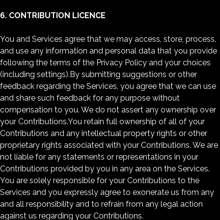
6. CONTRIBUTION LICENCE
You and Services agree that we may access, store, process,
and use any information and personal data that you provide
following the terms of the Privacy Policy and your choices
(including settings).By submitting suggestions or other
feedback regarding the Services, you agree that we can use
and share such feedback for any purpose without
compensation to you. We do not assert any ownership over
your Contributions.You retain full ownership of all of your
Contributions and any intellectual property rights or other
proprietary rights associated with your Contributions. We are
not liable for any statements or representations in your
Contributions provided by you in any area on the Services.
You are solely responsible for your Contributions to the
Services and you expressly agree to exonerate us from any
and all responsibility and to refrain from any legal action
against us regarding your Contributions.