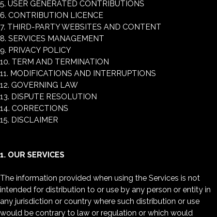
5. USER GENERATED CONTRIBUTIONS
6. CONTRIBUTION LICENCE
7. THIRD-PARTY WEBSITES AND CONTENT
8. SERVICES MANAGEMENT
9. PRIVACY POLICY
10. TERM AND TERMINATION
11. MODIFICATIONS AND INTERRUPTIONS
12. GOVERNING LAW
13. DISPUTE RESOLUTION
14. CORRECTIONS
15. DISCLAIMER
1. OUR SERVICES
The information provided when using the Services is not
intended for distribution to or use by any person or entity in
any jurisdiction or country where such distribution or use
would be contrary to law or regulation or which would