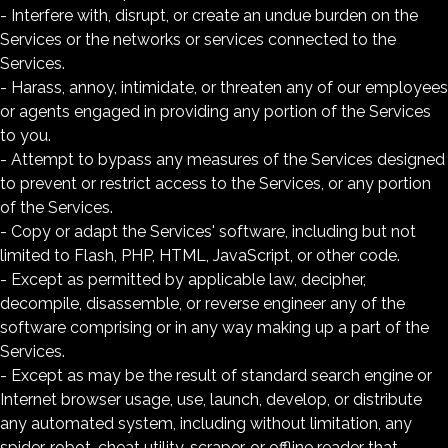
- Interfere with, disrupt, or create an undue burden on the
Services or the networks or services connected to the
Services.
- Harass, annoy, intimidate, or threaten any of our employees
or agents engaged in providing any portion of the Services
to you.
- Attempt to bypass any measures of the Services designed
to prevent or restrict access to the Services, or any portion
of the Services.
- Copy or adapt the Services' software, including but not
limited to Flash, PHP, HTML, JavaScript, or other code.
- Except as permitted by applicable law, decipher,
decompile, disassemble, or reverse engineer any of the
software comprising or in any way making up a part of the
Services.
- Except as may be the result of standard search engine or
Internet browser usage, use, launch, develop, or distribute
any automated system, including without limitation, any
spider, robot, cheat utility, scraper, or offline reader that