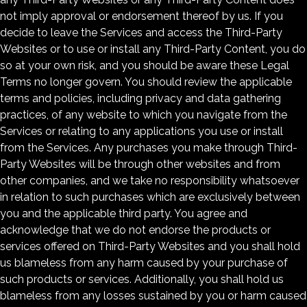
not imply approval or endorsement thereof by us. If you
decide to leave the Services and access the Third-Party
Websites or to use or install any Third-Party Content, you do
so at your own risk, and you should be aware these Legal
Terms no longer govern. You should review the applicable
terms and policies, including privacy and data gathering
practices, of any website to which you navigate from the
Services or relating to any applications you use or install
from the Services. Any purchases you make through Third-
Party Websites will be through other websites and from
other companies, and we take no responsibility whatsoever
in relation to such purchases which are exclusively between
you and the applicable third party. You agree and
acknowledge that we do not endorse the products or
services offered on Third-Party Websites and you shall hold
us blameless from any harm caused by your purchase of
such products or services. Additionally, you shall hold us
blameless from any losses sustained by you or harm caused