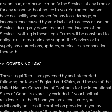
discontinue, or otherwise modify the Services at any time or
for any reason without notice to you. You agree that we
have no liability whatsoever for any loss, damage, or
inconvenience caused by your inability to access or use the
Services during any downtime or discontinuance of the
Services. Nothing in these Legal Terms will be construed to
obligate us to maintain and support the Services or to
supply any corrections, updates, or releases in connection
therewith.
12. GOVERNING LAW
These Legal Terms are governed by and interpreted
following the laws of England and Wales, and the use of the
United Nations Convention of Contracts for the International
Sales of Goods is expressly excluded. If your habitual
residence is in the EU, and you are a consumer, you
additionally possess the protection provided to you by
obligatory provisions of the law in your country of residence.