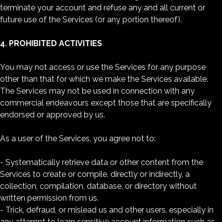
terminate your account and refuse any and all current or
future use of the Services (or any portion thereof).
4. PROHIBITED ACTIVITIES
You may not access or use the Services for any purpose
other than that for which we make the Services available.
The Services may not be used in connection with any
commercial endeavours except those that are specifically
endorsed or approved by us.
As a user of the Services, you agree not to:
- Systematically retrieve data or other content from the
Services to create or compile, directly or indirectly, a
collection, compilation, database, or directory without
written permission from us.
- Trick, defraud, or mislead us and other users, especially in
any attempt to learn sensitive account information such as