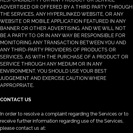
ADVERTISED OR OFFERED BY A THIRD PARTY THROUGH
THE SERVICES, ANY HYPERLINKED WEBSITE, OR ANY
WEBSITE OR MOBILE APPLICATION FEATURED IN ANY
BANNER OR OTHER ADVERTISING, AND WE WILL NOT
BE A PARTY TO OR IN ANY WAY BE RESPONSIBLE FOR
MONITORING ANY TRANSACTION BETWEEN YOU AND
ANY THIRD-PARTY PROVIDERS OF PRODUCTS OR
SERVICES. AS WITH THE PURCHASE OF A PRODUCT OR
SERVICE THROUGH ANY MEDIUM OR IN ANY
ENVIRONMENT, YOU SHOULD USE YOUR BEST
JUDGEMENT AND EXERCISE CAUTION WHERE
APPROPRIATE.
CONTACT US
In order to resolve a complaint regarding the Services or to
receive further information regarding use of the Services,
please contact us at: