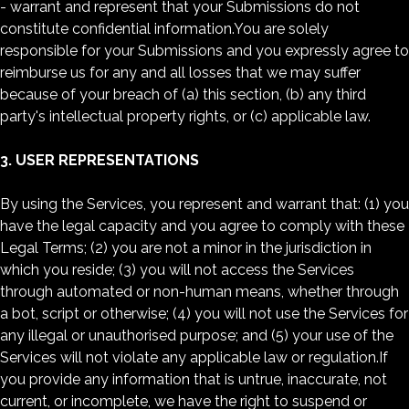
- warrant and represent that your Submissions do not
constitute confidential information.You are solely
responsible for your Submissions and you expressly agree to
reimburse us for any and all losses that we may suffer
because of your breach of (a) this section, (b) any third
party's intellectual property rights, or (c) applicable law.
3. USER REPRESENTATIONS
By using the Services, you represent and warrant that: (1) you
have the legal capacity and you agree to comply with these
Legal Terms; (2) you are not a minor in the jurisdiction in
which you reside; (3) you will not access the Services
through automated or non-human means, whether through
a bot, script or otherwise; (4) you will not use the Services for
any illegal or unauthorised purpose; and (5) your use of the
Services will not violate any applicable law or regulation.If
you provide any information that is untrue, inaccurate, not
current, or incomplete, we have the right to suspend or