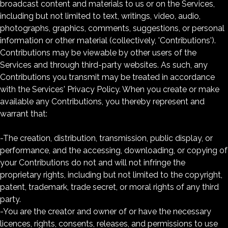
broadcast content and materials to us or on the Services,
including but not limited to text, writings, video, audio,
photographs, graphics, comments, suggestions, or personal
information or other material (collectively, 'Contributions').
Contributions may be viewable by other users of the
Services and through third-party websites. As such, any
Contributions you transmit may be treated in accordance
with the Services' Privacy Policy. When you create or make
available any Contributions, you thereby represent and
warrant that:
-The creation, distribution, transmission, public display, or
performance, and the accessing, downloading, or copying of
your Contributions do not and will not infringe the
proprietary rights, including but not limited to the copyright,
patent, trademark, trade secret, or moral rights of any third
party.
-You are the creator and owner of or have the necessary
licences, rights, consents, releases, and permissions to use