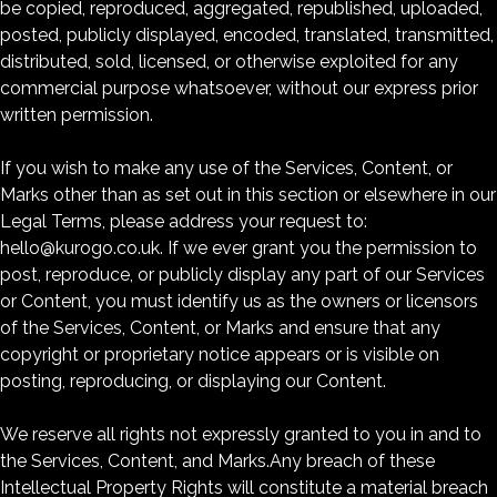
be copied, reproduced, aggregated, republished, uploaded,
posted, publicly displayed, encoded, translated, transmitted,
distributed, sold, licensed, or otherwise exploited for any
commercial purpose whatsoever, without our express prior
written permission.
If you wish to make any use of the Services, Content, or
Marks other than as set out in this section or elsewhere in our
Legal Terms, please address your request to:
hello@kurogo.co.uk. If we ever grant you the permission to
post, reproduce, or publicly display any part of our Services
or Content, you must identify us as the owners or licensors
of the Services, Content, or Marks and ensure that any
copyright or proprietary notice appears or is visible on
posting, reproducing, or displaying our Content.
We reserve all rights not expressly granted to you in and to
the Services, Content, and Marks.Any breach of these
Intellectual Property Rights will constitute a material breach