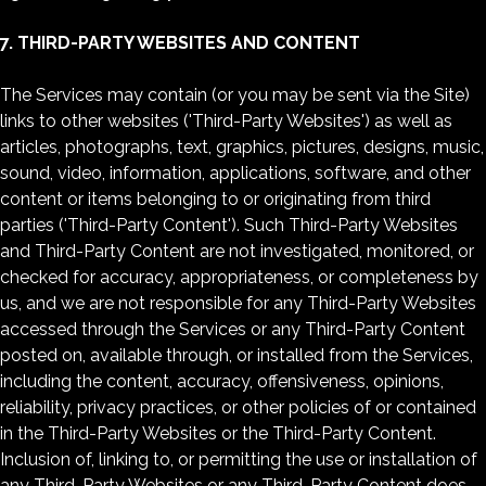
7. THIRD-PARTY WEBSITES AND CONTENT
The Services may contain (or you may be sent via the Site)
links to other websites ('Third-Party Websites') as well as
articles, photographs, text, graphics, pictures, designs, music,
sound, video, information, applications, software, and other
content or items belonging to or originating from third
parties ('Third-Party Content'). Such Third-Party Websites
and Third-Party Content are not investigated, monitored, or
checked for accuracy, appropriateness, or completeness by
us, and we are not responsible for any Third-Party Websites
accessed through the Services or any Third-Party Content
posted on, available through, or installed from the Services,
including the content, accuracy, offensiveness, opinions,
reliability, privacy practices, or other policies of or contained
in the Third-Party Websites or the Third-Party Content.
Inclusion of, linking to, or permitting the use or installation of
any Third-Party Websites or any Third-Party Content does