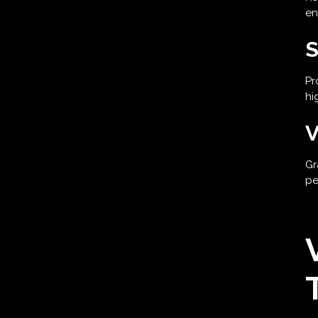
en
S
Pr
hi
V
Gr
pe