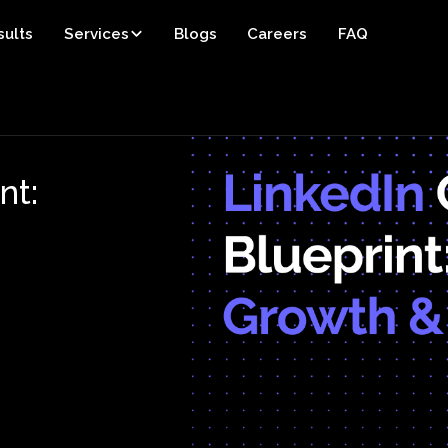
sults
Services
Blogs
Careers
FAQ
nt: