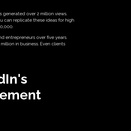
s generated over 2 million views.
u can replicate these ideas for high
50,000.
d entrepreneurs over five years.
llion in business. Even clients
In's
gement