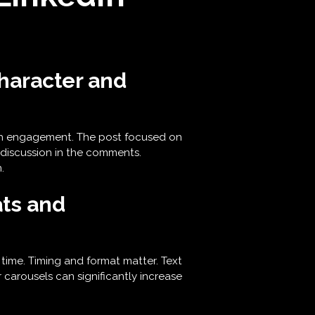
haracter and
igh engagement. The post focused on
 discussion in the comments.
.
ts and
time. Timing and format matter. Text
 carousels can significantly increase