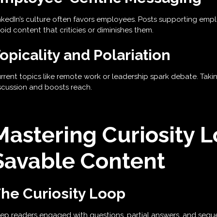
nkedIn’s culture often favors employees. Posts supporting e
oid content that criticies or diminishes them.
opicality and Polariation
rrent topics like remote work or leadership spark debate. Tak
scussion and boosts reach.
Mastering Curiosity 
Savable Content
he Curiosity Loop
ep readers engaged with questions, partial answers, and seque