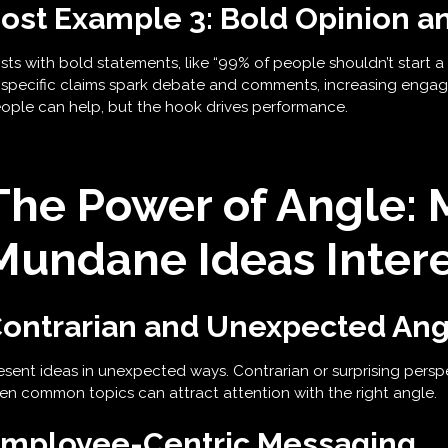
ost Example 3: Bold Opinion a
sts with bold statements, like “99% of people shouldn’t start a 
 specific claims spark debate and comments, increasing engag
ople can help, but the hook drives performance.
The Power of Angle: 
Mundane Ideas Intere
ontrarian and Unexpected Ang
esent ideas in unexpected ways. Contrarian or surprising pers
en common topics can attract attention with the right angle.
mployee-Centric Messaging