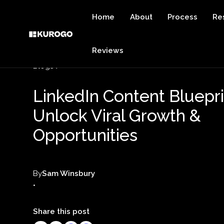
Home
About
Process
Re
Reviews
Blogs
LinkedIn Content Bluepri
Unlock Viral Growth &
Opportunities
By
Sam Winsbury
•
Share this post