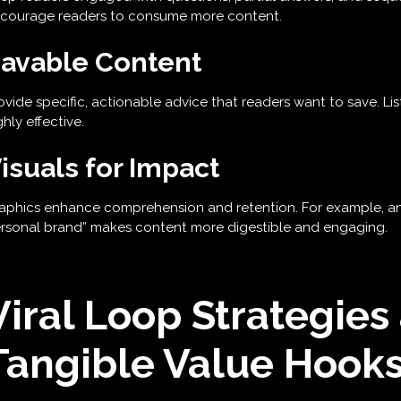
courage readers to consume more content.
avable Content
ovide specific, actionable advice that readers want to save. Li
ghly effective.
isuals for Impact
aphics enhance comprehension and retention. For example, an i
rsonal brand” makes content more digestible and engaging.
Viral Loop Strategies
Tangible Value Hook