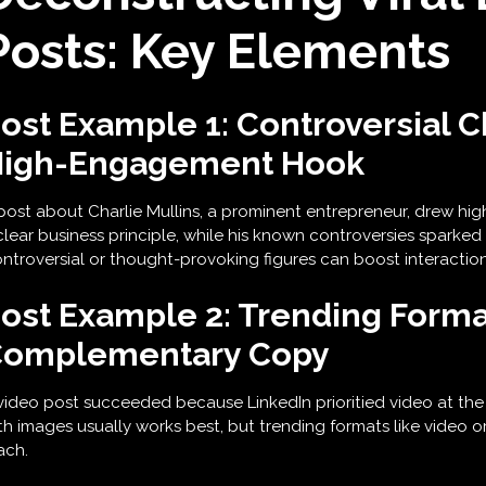
Posts: Key Elements
ost Example 1: Controversial C
igh-Engagement Hook
post about Charlie Mullins, a prominent entrepreneur, drew h
clear business principle, while his known controversies sparked
ntroversial or thought-provoking figures can boost interaction
ost Example 2: Trending Forma
omplementary Copy
video post succeeded because LinkedIn prioritied video at the 
th images usually works best, but trending formats like video or
ach.