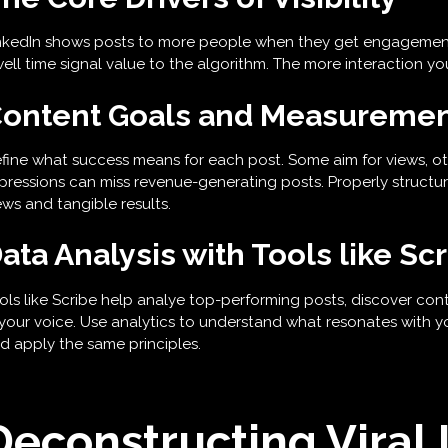
nkedIn shows posts to more people when they get engagement.
ell time signal value to the algorithm. The more interaction you
ontent Goals and Measureme
fine what success means for each post. Some aim for views, ot
pressions can miss revenue-generating posts. Properly structur
ews and tangible results.
ata Analysis with Tools like Sc
ols like Scribe help analye top-performing posts, discover conte
 your voice. Use analytics to understand what resonates with y
d apply the same principles.
Deconstructing Viral