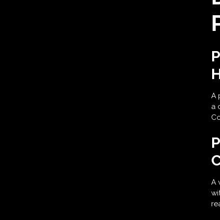
P
H
A 
a 
Co
P
C
A 
wi
re