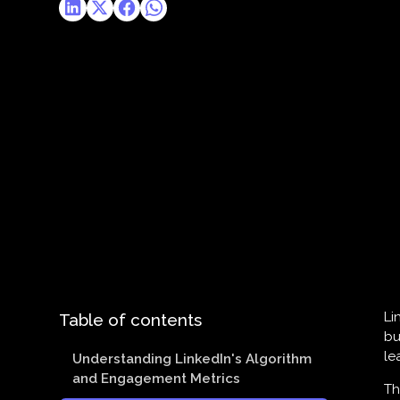
Li
Table of contents
bu
le
Understanding LinkedIn's Algorithm
and Engagement Metrics
Th