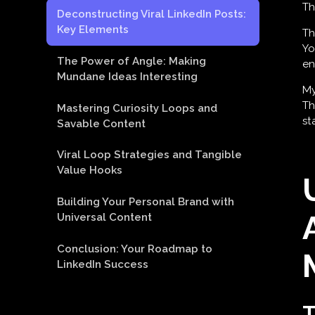
Th
Deconstructing Viral LinkedIn Posts:
Key Elements
Th
Yo
The Power of Angle: Making
en
Mundane Ideas Interesting
My
Th
Mastering Curiosity Loops and
st
Savable Content
Viral Loop Strategies and Tangible
Value Hooks
Building Your Personal Brand with
Universal Content
Conclusion: Your Roadmap to
LinkedIn Success
T