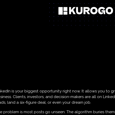
nkedIn is your biggest opportunity right now. It allows you to
siness. Clients, investors, and decision-makers are all on Linke
ads, land a six-figure deal, or even your dream job.
e problem is most posts go unseen. The algorithm buries them