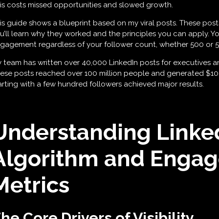
is costs missed opportunities and slowed growth.
is guide shows a blueprint based on my viral posts. These post
u’ll learn why they worked and the principles you can apply. Yo
gagement regardless of your follower count, whether 500 or 
 team has written over 40,000 LinkedIn posts for executives an
ese posts reached over 100 million people and generated $10 mi
arting with a few hundred followers achieved major results.
Understanding Linked
Algorithm and Enga
Metrics
he Core Drivers of Visibility