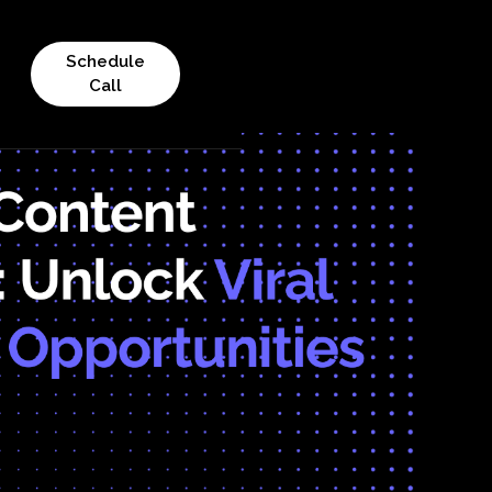
Schedule
Call