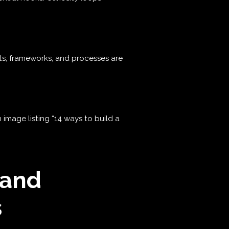
sts, frameworks, and processes are
mage listing “14 ways to build a
 and
s