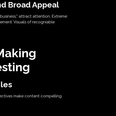
nd Broad Appeal
business,” attract attention. Extreme
ement. Visuals of recogniable
Making
sting
les
pectives make content compelling.