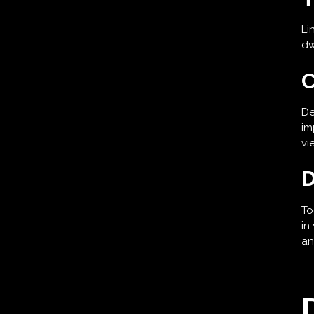
Li
dw
C
De
im
vi
D
To
in
an