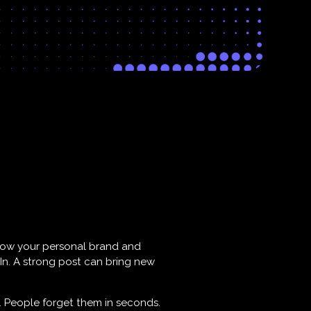
 grow your personal brand and
dIn. A strong post can bring new
. People forget them in seconds.