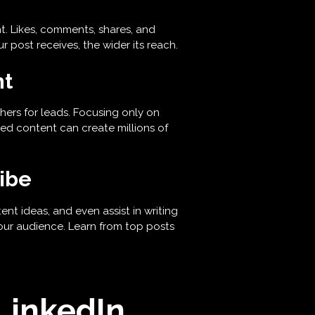
 Likes, comments, shares, and
r post receives, the wider its reach.
nt
hers for leads. Focusing only on
ed content can create millions of
ribe
nt ideas, and even assist in writing
our audience. Learn from top posts
 LinkedIn