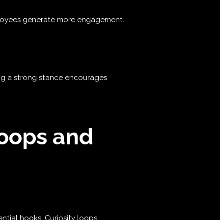
mployees generate more engagement.
ing a strong stance encourages
Loops and
ntial hooks. Curiosity loops