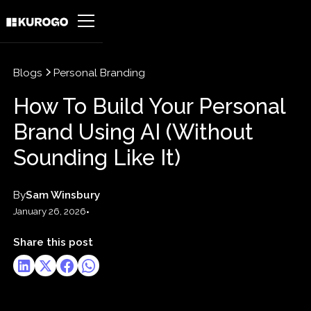
Blogs
Personal Branding
How To Build Your Personal
Brand Using AI (Without
Sounding Like It)
By
Sam Winsbury
January 26, 2026
•
Share this post