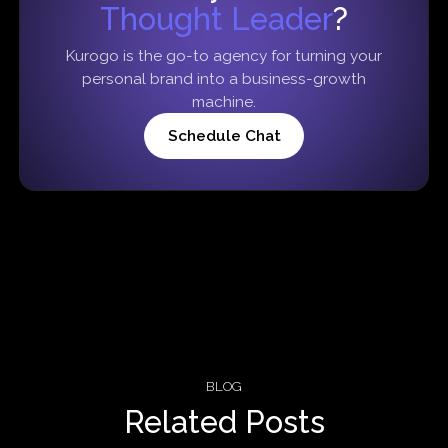
Thought Leader
?
Kurogo is the go-to agency for turning your
personal brand into a business-growth
machine.
Schedule Chat
BLOG
Related Posts