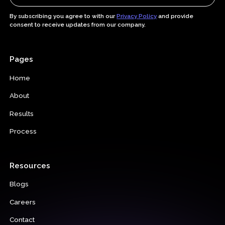
By subscribing you agree to with our
Privacy Policy
and provide
consent to receive updates from our company.
Pages
Home
About
Results
Process
Resources
Blogs
Careers
Contact