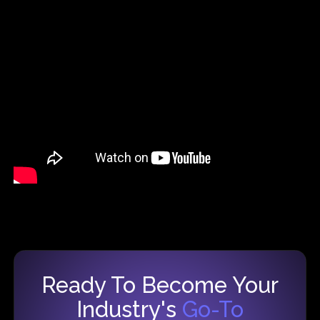
Ready To Become Your
Industry's
Go-To