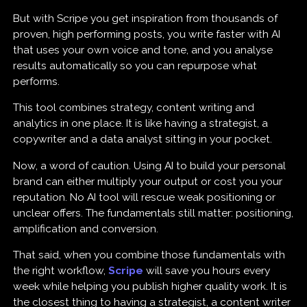
But with Scripe you get inspiration from thousands of
proven, high performing posts, you write faster with AI
that uses your own voice and tone, and you analyse
results automatically so you can repurpose what
performs.
This tool combines strategy, content writing and
analytics in one place. It is like having a strategist, a
copywriter and a data analyst sitting in your pocket.
Now, a word of caution. Using AI to build your personal
brand can either multiply your output or cost you your
reputation. No AI tool will rescue weak positioning or
unclear offers. The fundamentals still matter: positioning,
amplification and conversion.
That said, when you combine those fundamentals with
the right workflow,
Scripe
will save you hours every
week while helping you publish higher quality work. It is
the closest thing to having a strategist, a content writer