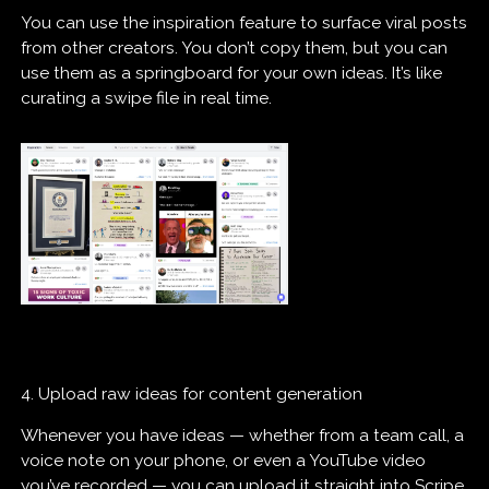
You can use the inspiration feature to surface viral posts
from other creators. You don’t copy them, but you can
use them as a springboard for your own ideas. It’s like
curating a swipe file in real time.
4. Upload raw ideas for content generation
Whenever you have ideas — whether from a team call, a
voice note on your phone, or even a YouTube video
you’ve recorded — you can upload it straight into Scripe.