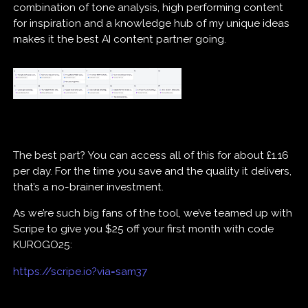
combination of tone analysis, high performing content
for inspiration and a knowledge hub of my unique ideas
makes it the best AI content partner going.
The best part? You can access all of this for about £1.16
per day. For the time you save and the quality it delivers,
that’s a no-brainer investment.
As we’re such big fans of the tool, we’ve teamed up with
Scripe to give you $25 off your first month with code
KUROGO25:
https://scripe.io?via=sam37