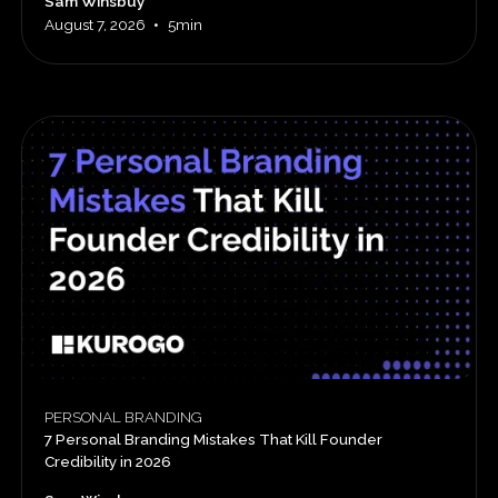
Sam Winsbuy
•
August 7, 2026
5min
PERSONAL BRANDING
7 Personal Branding Mistakes That Kill Founder
Credibility in 2026