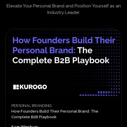
Elevate Your Personal Brand and Position Yourself as an
Industry Leader.
PERSONAL BRANDING
How Founders Build Their Personal Brand: The
Complete B2B Playbook
Sam Winsbury