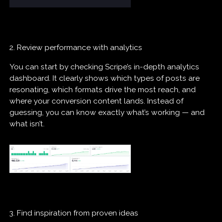
2. Review performance with analytics
You can start by checking Scripe’s in-depth analytics
dashboard. It clearly shows which types of posts are
resonating, which formats drive the most reach, and
where your conversion content lands. Instead of
guessing, you can know exactly what’s working — and
what isn’t.
3. Find inspiration from proven ideas