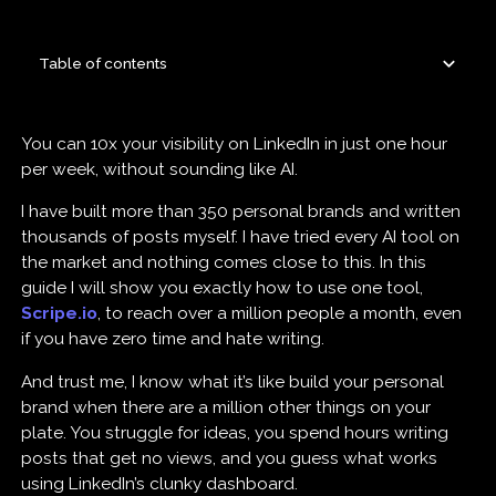
Table of contents
You can 10x your visibility on LinkedIn in just one hour
per week, without sounding like AI.
I have built more than 350 personal brands and written
thousands of posts myself. I have tried every AI tool on
the market and nothing comes close to this. In this
guide I will show you exactly how to use one tool,
Scripe.io
, to reach over a million people a month, even
if you have zero time and hate writing.
And trust me, I know what it’s like build your personal
brand when there are a million other things on your
plate. You struggle for ideas, you spend hours writing
posts that get no views, and you guess what works
using LinkedIn’s clunky dashboard.