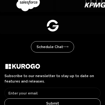
Schedule Chat
Subscribe to our newsletter to stay up to date on
features and releases.