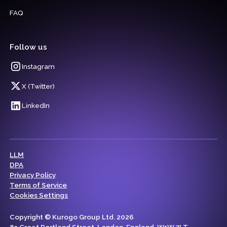
FAQ
Follow us
Instagram
X (Twitter)
LinkedIn
LLM
DPA
Privacy Policy
Terms of Service
Cookies Settings
Copyright © Kurogo Group Ltd. 2026
85 Great Portland Street, London, England, W1W 7LT