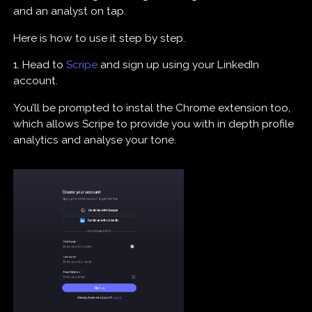
and an analyst on tap.
Here is how to use it step by step.
1. Head to
Scripe
and sign up using your LinkedIn
account.
You’ll be prompted to instal the Chrome extension too,
which allows Scripe to provide you with in depth profile
analytics and analyse your tone.