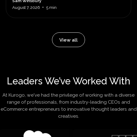
Sam Winsbury
•
August 7, 2026
5 min
View all
Leaders We’ve Worked With
At Kurogo, we've had the privilege of working with a diverse
range of professionals, from industry-leading CEOs and
eCommerce entrepreneurs to innovative thought leaders and
creatives.