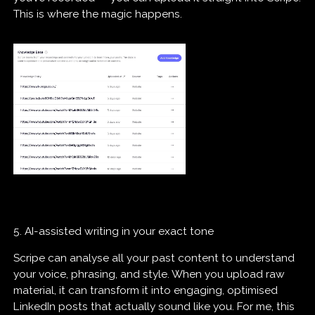
This is where the magic happens.
5. AI-assisted writing in your exact tone
Scripe can analyse all your past content to understand
your voice, phrasing, and style. When you upload raw
material, it can transform it into engaging, optimised
LinkedIn posts that actually sound like you. For me, this