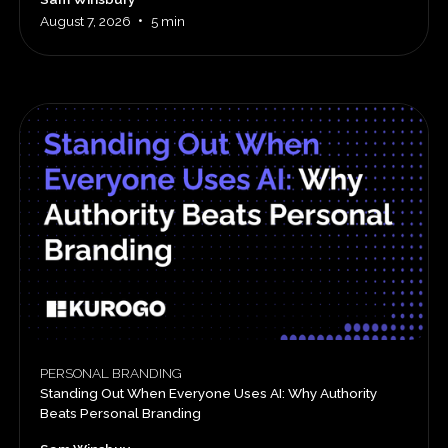
•
August 7, 2026
5 min
PERSONAL BRANDING
Standing Out When Everyone Uses AI: Why Authority
Beats Personal Branding